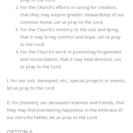
For the Church’s efforts in caring for creation,
that they may inspire greater stewardship of our
common home. Let us pray to the Lord.
For the Church’s ministry to the sick and dying,
that it may bring comfort and hope. Let us pray
to the Lord.
For the Church’s work in promoting forgiveness
and reconciliation, that it may heal divisions. Let
us pray to the Lord.
I. For our sick, bereaved, etc., special projects or events,
let us pray to the Lord.
II. For [Names], our deceased relatives and friends, that
they may find everlasting happiness in the embrace of
our merciful Father, let us pray to the Lord.
OPTION 6: