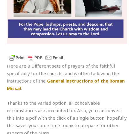
Here are 8 Different sets of prayers of the faithful
specifically for the churchl, and written following the
instructions of the
General instructions of the Roman
Missal
.
Thanks to the varied option, all conceivable
circumstances are accounted for. Also, you can convert
this into a pdf with the click of a single button, hopefully
this saves you some time today to prepare for other
aspects of the Mass.