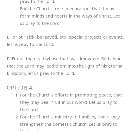
pray to the Lord.
For the Church’s role in education, that it may
form minds and hearts in the ways of Christ. Let
us pray to the Lord.
I. For our sick, bereaved, etc., special projects or events,
let us pray to the Lord.
II. For all the dead whose faith was known to God alone,
that the Lord may lead them into the light of his eternal
kingdom, let us pray to the Lord.
OPTION 4:
For the Church’s efforts in promoting peace, that
they may bear fruit in our world. Let us pray to
the Lord.
For the Church’s ministry to families, that it may
strengthen the domestic church. Let us pray to