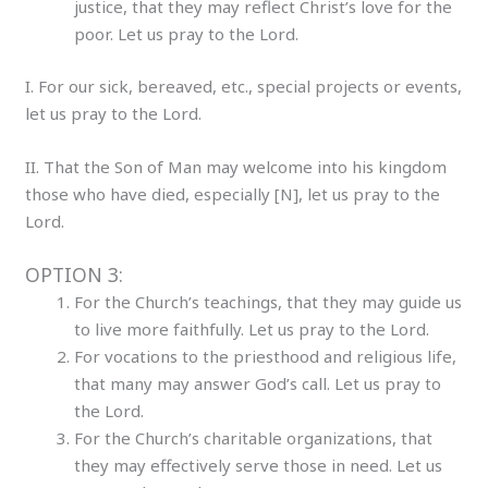
justice, that they may reflect Christ’s love for the
poor. Let us pray to the Lord.
I. For our sick, bereaved, etc., special projects or events,
let us pray to the Lord.
II. That the Son of Man may welcome into his kingdom
those who have died, especially [N], let us pray to the
Lord.
OPTION 3:
For the Church’s teachings, that they may guide us
to live more faithfully. Let us pray to the Lord.
For vocations to the priesthood and religious life,
that many may answer God’s call. Let us pray to
the Lord.
For the Church’s charitable organizations, that
they may effectively serve those in need. Let us