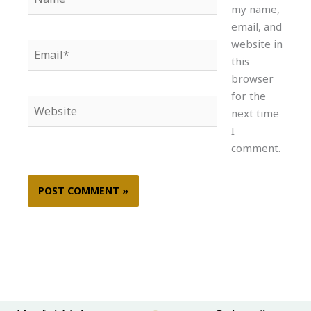
my name,
email, and
website in
Email*
this
browser
for the
Website
next time
I
comment.