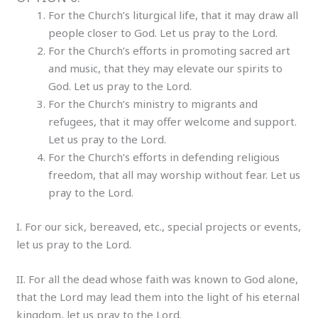
For the Church’s liturgical life, that it may draw all
people closer to God. Let us pray to the Lord.
For the Church’s efforts in promoting sacred art
and music, that they may elevate our spirits to
God. Let us pray to the Lord.
For the Church’s ministry to migrants and
refugees, that it may offer welcome and support.
Let us pray to the Lord.
For the Church’s efforts in defending religious
freedom, that all may worship without fear. Let us
pray to the Lord.
I. For our sick, bereaved, etc., special projects or events,
let us pray to the Lord.
II. For all the dead whose faith was known to God alone,
that the Lord may lead them into the light of his eternal
kingdom, let us pray to the Lord.