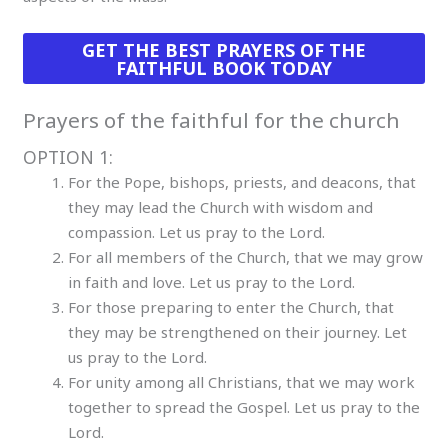
GET THE BEST PRAYERS OF THE
FAITHFUL BOOK TODAY
Prayers of the faithful for the church
OPTION 1:
For the Pope, bishops, priests, and deacons, that
they may lead the Church with wisdom and
compassion. Let us pray to the Lord.
For all members of the Church, that we may grow
in faith and love. Let us pray to the Lord.
For those preparing to enter the Church, that
they may be strengthened on their journey. Let
us pray to the Lord.
For unity among all Christians, that we may work
together to spread the Gospel. Let us pray to the
Lord.