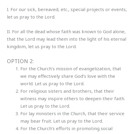
I. For our sick, bereaved, etc., special projects or events,
let us pray to the Lord.
II. For all the dead whose faith was known to God alone,
that the Lord may lead them into the light of his eternal
kingdom, let us pray to the Lord.
OPTION 2:
For the Church’s mission of evangelization, that
we may effectively share God’s love with the
world. Let us pray to the Lord.
For religious sisters and brothers, that their
witness may inspire others to deepen their faith.
Let us pray to the Lord.
For lay ministers in the Church, that their service
may bear fruit. Let us pray to the Lord.
For the Church’s efforts in promoting social