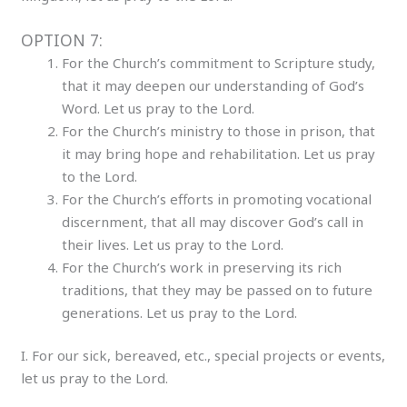
OPTION 7:
For the Church’s commitment to Scripture study,
that it may deepen our understanding of God’s
Word. Let us pray to the Lord.
For the Church’s ministry to those in prison, that
it may bring hope and rehabilitation. Let us pray
to the Lord.
For the Church’s efforts in promoting vocational
discernment, that all may discover God’s call in
their lives. Let us pray to the Lord.
For the Church’s work in preserving its rich
traditions, that they may be passed on to future
generations. Let us pray to the Lord.
I. For our sick, bereaved, etc., special projects or events,
let us pray to the Lord.