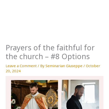
Prayers of the faithful for
the church – #8 Options
Leave a Comment
/ By
Seminarian Giuseppe
/
October
20, 2024