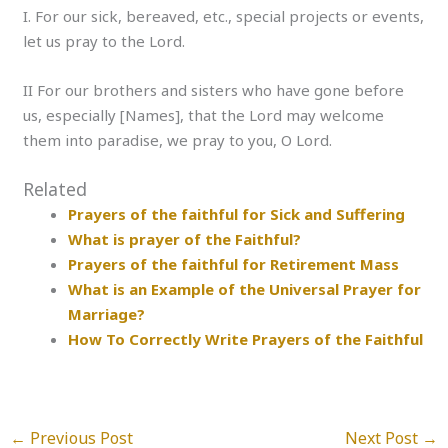
I. For our sick, bereaved, etc., special projects or events,
let us pray to the Lord.
II For our brothers and sisters who have gone before
us, especially [Names], that the Lord may welcome
them into paradise, we pray to you, O Lord.
Related
Prayers of the faithful for Sick and Suffering
What is prayer of the Faithful?
Prayers of the faithful for Retirement Mass
What is an Example of the Universal Prayer for
Marriage?
How To Correctly Write Prayers of the Faithful
←
Previous Post
Next Post
→