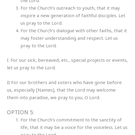
the Lord.
For the Church’s outreach to youth, that it may
inspire a new generation of faithful disciples. Let
us pray to the Lord.
For the Church’s dialogue with other faiths, that it
may foster understanding and respect. Let us
pray to the Lord.
I. For our sick, bereaved, etc., special projects or events,
let us pray to the Lord.
II For our brothers and sisters who have gone before
us, especially [Names], that the Lord may welcome
them into paradise, we pray to you, O Lord.
OPTION 5:
For the Church’s commitment to the sanctity of
life, that it may be a voice for the voiceless. Let us
pray to the Lord.