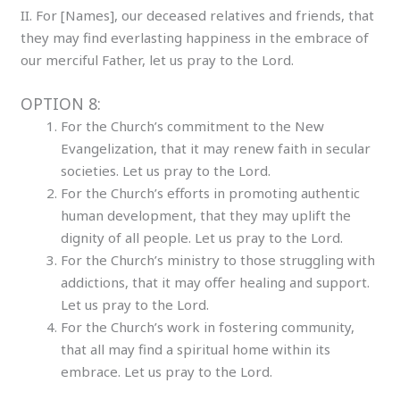
II. For [Names], our deceased relatives and friends, that
they may find everlasting happiness in the embrace of
our merciful Father, let us pray to the Lord.
OPTION 8:
For the Church’s commitment to the New
Evangelization, that it may renew faith in secular
societies. Let us pray to the Lord.
For the Church’s efforts in promoting authentic
human development, that they may uplift the
dignity of all people. Let us pray to the Lord.
For the Church’s ministry to those struggling with
addictions, that it may offer healing and support.
Let us pray to the Lord.
For the Church’s work in fostering community,
that all may find a spiritual home within its
embrace. Let us pray to the Lord.