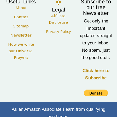
Useful Links
Subscribe to
our free
About
Legal
Newsletter
Affiliate
Contact
Get only the
Disclosure
Sitemap
important
Privacy Policy
Newsletter
updates straight
to your inbox.
How we write
No spam, just
our Universal
Prayers
the good stuff.
Click here to
Subscribe
As an Amazon Associate I earn from qualifying
purchases.