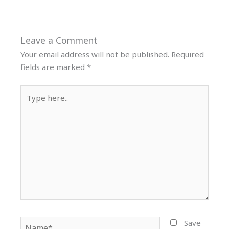
Leave a Comment
Your email address will not be published.
Required
fields are marked
*
Type
here..
Name*
Save