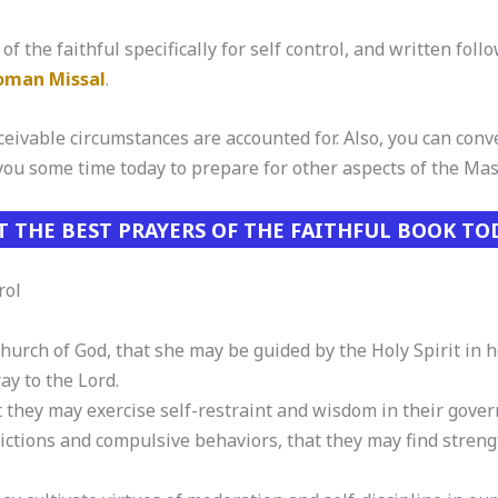
of the faithful specifically for self control, and written foll
Roman Missal
.
eivable circumstances are accounted for. Also, you can conver
 you some time today to prepare for other aspects of the Mas
T THE BEST PRAYERS OF THE FAITHFUL BOOK TO
rol
Church of God, that she may be guided by the Holy Spirit in 
ray to the Lord.
at they may exercise self-restraint and wisdom in their gover
ictions and compulsive behaviors, that they may find streng