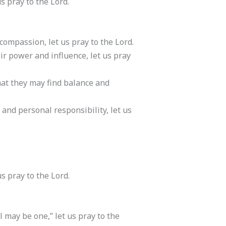
s pray to the Lord.
compassion, let us pray to the Lord.
eir power and influence, let us pray
that they may find balance and
and personal responsibility, let us
s pray to the Lord.
ll may be one,” let us pray to the