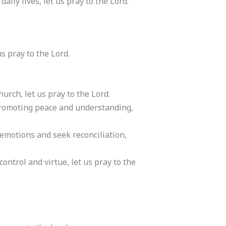
aily lives, let us pray to the Lord.
s pray to the Lord.
rch, let us pray to the Lord.
 promoting peace and understanding,
 emotions and seek reconciliation,
ntrol and virtue, let us pray to the