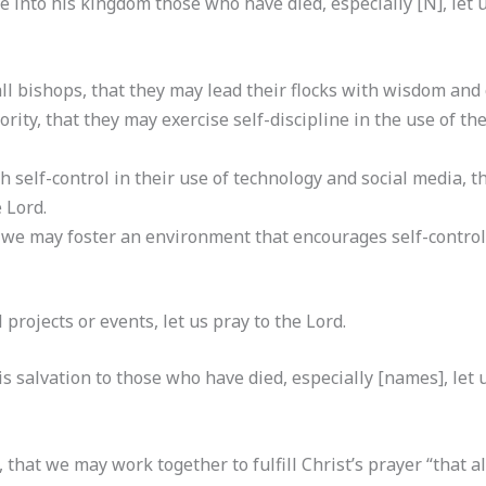
 into his kingdom those who have died, especially [N], let u
ll bishops, that they may lead their flocks with wisdom and 
ority, that they may exercise self-discipline in the use of th
th self-control in their use of technology and social media, 
 Lord.
 we may foster an environment that encourages self-control 
al projects or events, let us pray to the Lord.
s salvation to those who have died, especially [names], let u
, that we may work together to fulfill Christ’s prayer “that a