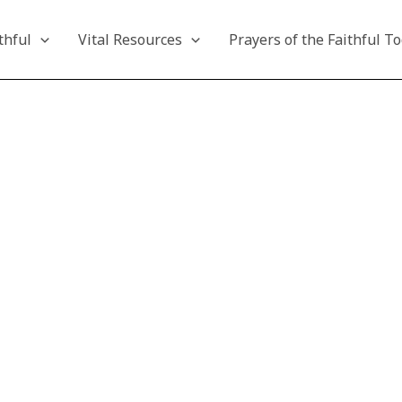
thful
Vital Resources
Prayers of the Faithful T