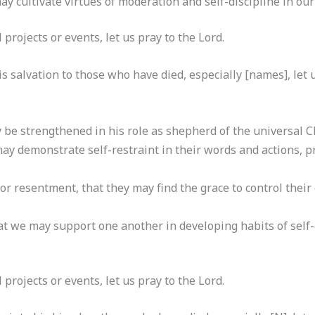
 cultivate virtues of moderation and self-discipline in our d
al projects or events, let us pray to the Lord.
s salvation to those who have died, especially [names], let u
be strengthened in his role as shepherd of the universal Chu
 may demonstrate self-restraint in their words and actions,
r resentment, that they may find the grace to control their
t we may support one another in developing habits of self-co
al projects or events, let us pray to the Lord.