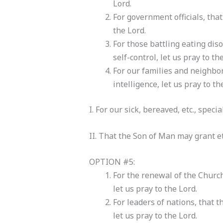
Lord.
For government officials, that
the Lord.
For those battling eating dis
self-control, let us pray to th
For our families and neighbo
intelligence, let us pray to th
I. For our sick, bereaved, etc., speci
II. That the Son of Man may grant ete
OPTION #5:
For the renewal of the Church
let us pray to the Lord.
For leaders of nations, that 
let us pray to the Lord.