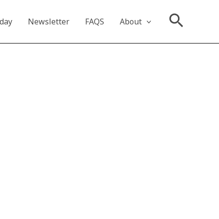
Searc
oday
Newsletter
FAQS
About