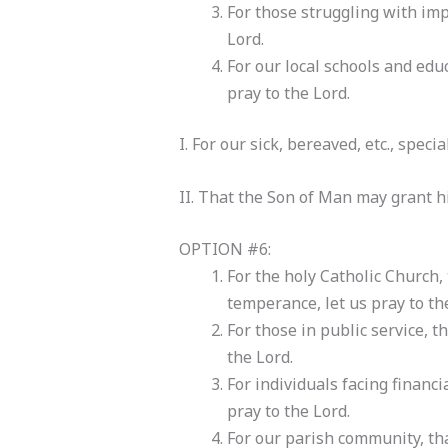
For those struggling with imp
Lord.
For our local schools and educ
pray to the Lord.
I. For our sick, bereaved, etc., speci
II. That the Son of Man may grant hi
OPTION #6:
For the holy Catholic Church,
temperance, let us pray to th
For those in public service, t
the Lord.
For individuals facing financi
pray to the Lord.
For our parish community, tha