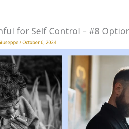
hful for Self Control – #8 Optio
Giuseppe
/
October 6, 2024