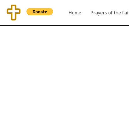
Skip
to
Home
Prayers of the Fai
content