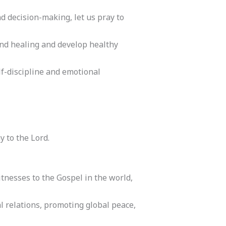
nd decision-making, let us pray to
find healing and develop healthy
f-discipline and emotional
y to the Lord.
tnesses to the Gospel in the world,
al relations, promoting global peace,