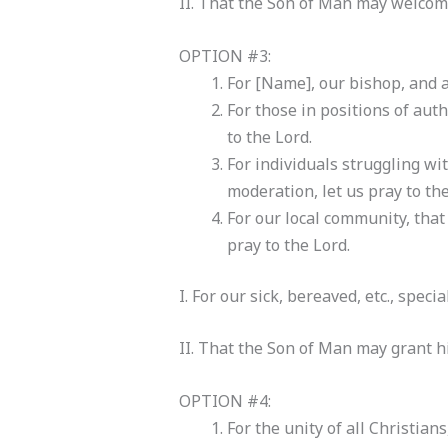
II. That the Son of Man may welcome
OPTION #3:
For [Name], our bishop, and a
For those in positions of auth
to the Lord.
For individuals struggling wi
moderation, let us pray to the
For our local community, that
pray to the Lord.
I. For our sick, bereaved, etc., speci
II. That the Son of Man may grant hi
OPTION #4:
For the unity of all Christians