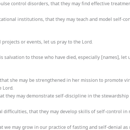
ulse control disorders, that they may find effective treatmen
ational institutions, that they may teach and model self-contr
al projects or events, let us pray to the Lord.
s salvation to those who have died, especially [names], let u
 that she may be strengthened in her mission to promote vir
e Lord.
hat they may demonstrate self-discipline in the stewardship 
al difficulties, that they may develop skills of self-control i
t we may grow in our practice of fasting and self-denial as 