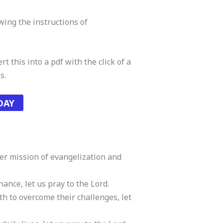
owing the instructions of
t this into a pdf with the click of a
s.
DAY
her mission of evangelization and
nance, let us pray to the Lord.
th to overcome their challenges, let