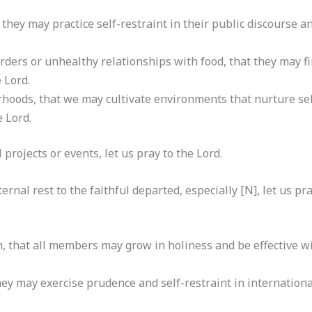
 they may practice self-restraint in their public discourse a
orders or unhealthy relationships with food, that they may 
e Lord.
rhoods, that we may cultivate environments that nurture sel
e Lord.
al projects or events, let us pray to the Lord.
rnal rest to the faithful departed, especially [N], let us pra
, that all members may grow in holiness and be effective wi
they may exercise prudence and self-restraint in internation