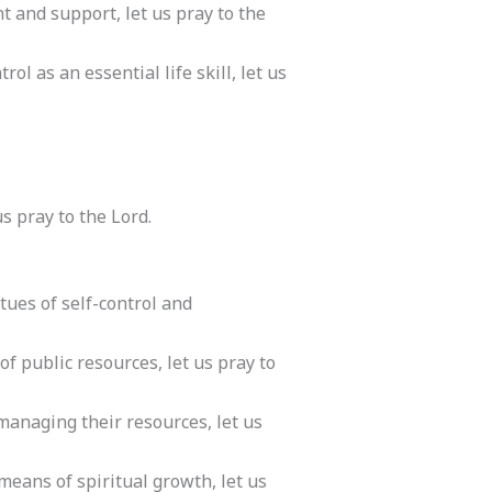
t and support, let us pray to the
ol as an essential life skill, let us
s pray to the Lord.
tues of self-control and
of public resources, let us pray to
n managing their resources, let us
means of spiritual growth, let us