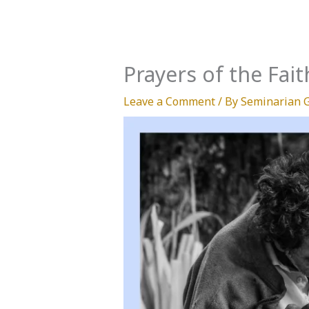
Prayers of the Fait
Leave a Comment
/ By
Seminarian 