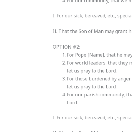
For our community, that we may
I. For our sick, bereaved, etc., speci
II. That the Son of Man may grant hi
OPTION #2:
For Pope [Name], that he may 
For world leaders, that they
let us pray to the Lord.
For those burdened by anger o
let us pray to the Lord.
For our parish community, tha
Lord.
I. For our sick, bereaved, etc., speci