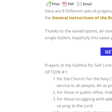
Here are 8 Different sets of prayers 
the
General instructions of the 
Thanks to the varied option, all conc
single button, hopefully this saves
GE
Prayers of the Faithful for Self Cont
OPTION #1:
For the Church: For the holy 
service to all people, let us p
For those in public office, th
For those struggling with add
us pray to the Lord.