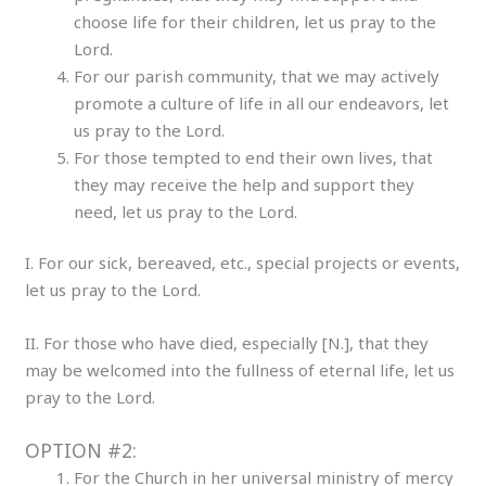
choose life for their children, let us pray to the
Lord.
For our parish community, that we may actively
promote a culture of life in all our endeavors, let
us pray to the Lord.
For those tempted to end their own lives, that
they may receive the help and support they
need, let us pray to the Lord.
I. For our sick, bereaved, etc., special projects or events,
let us pray to the Lord.
II. For those who have died, especially [N.], that they
may be welcomed into the fullness of eternal life, let us
pray to the Lord.
OPTION #2:
For the Church in her universal ministry of mercy