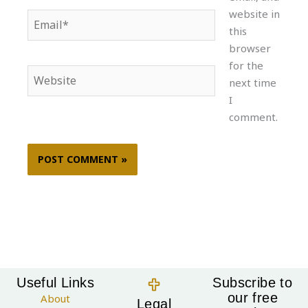
website in
Email*
this
browser
for the
Website
next time
I
comment.
Useful Links
Subscribe to
our free
About
Legal