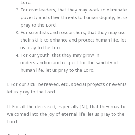
Lord.
For civic leaders, that they may work to eliminate
poverty and other threats to human dignity, let us
pray to the Lord.
For scientists and researchers, that they may use
their skills to enhance and protect human life, let
us pray to the Lord.
For our youth, that they may grow in
understanding and respect for the sanctity of
human life, let us pray to the Lord.
I. For our sick, bereaved, etc., special projects or events,
let us pray to the Lord.
II. For all the deceased, especially [N.], that they may be
welcomed into the joy of eternal life, let us pray to the
Lord.