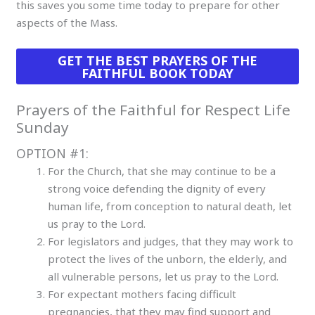
this saves you some time today to prepare for other
aspects of the Mass.
GET THE BEST PRAYERS OF THE
FAITHFUL BOOK TODAY
Prayers of the Faithful for Respect Life
Sunday
OPTION #1:
For the Church, that she may continue to be a
strong voice defending the dignity of every
human life, from conception to natural death, let
us pray to the Lord.
For legislators and judges, that they may work to
protect the lives of the unborn, the elderly, and
all vulnerable persons, let us pray to the Lord.
For expectant mothers facing difficult
pregnancies, that they may find support and