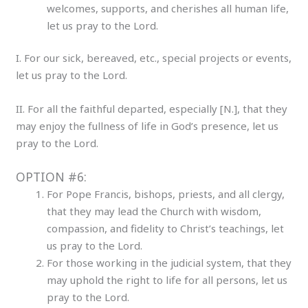
welcomes, supports, and cherishes all human life,
let us pray to the Lord.
I. For our sick, bereaved, etc., special projects or events,
let us pray to the Lord.
II. For all the faithful departed, especially [N.], that they
may enjoy the fullness of life in God’s presence, let us
pray to the Lord.
OPTION #6:
For Pope Francis, bishops, priests, and all clergy,
that they may lead the Church with wisdom,
compassion, and fidelity to Christ’s teachings, let
us pray to the Lord.
For those working in the judicial system, that they
may uphold the right to life for all persons, let us
pray to the Lord.