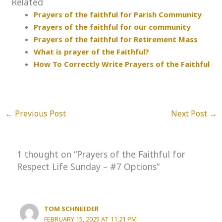
Related
Prayers of the faithful for Parish Community
Prayers of the faithful for our community
Prayers of the faithful for Retirement Mass
What is prayer of the Faithful?
How To Correctly Write Prayers of the Faithful
←
Previous Post
Next Post
→
1 thought on “Prayers of the Faithful for
Respect Life Sunday – #7 Options”
TOM SCHNEIDER
FEBRUARY 15, 2025 AT 11:21 PM