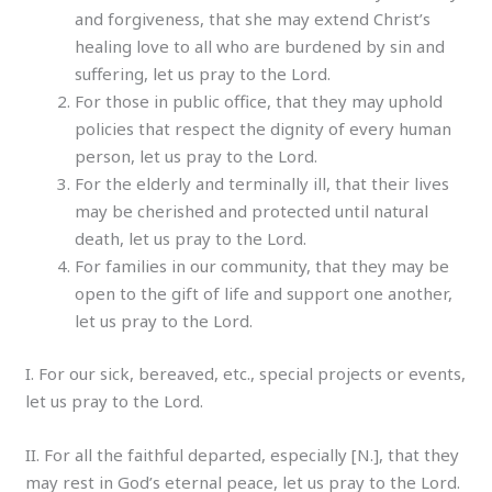
and forgiveness, that she may extend Christ’s
healing love to all who are burdened by sin and
suffering, let us pray to the Lord.
For those in public office, that they may uphold
policies that respect the dignity of every human
person, let us pray to the Lord.
For the elderly and terminally ill, that their lives
may be cherished and protected until natural
death, let us pray to the Lord.
For families in our community, that they may be
open to the gift of life and support one another,
let us pray to the Lord.
I. For our sick, bereaved, etc., special projects or events,
let us pray to the Lord.
II. For all the faithful departed, especially [N.], that they
may rest in God’s eternal peace, let us pray to the Lord.