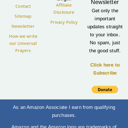
Newsletter
Affiliate
Contact
Get only the
Disclosure
Sitemap
important
Privacy Policy
Newsletter
updates straight
to your inbox.
How we write
No spam, just
our Universal
Prayers
the good stuff.
Click here to
Subscribe
As an Amazon Associate I earn from qualifying
purchases.
Amazon and the Amazon logo are trademarks of