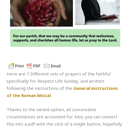
Here are 7 Different sets of prayers of the faithful
specifically for Respect Life Sunday, and written
following the instructions of the
General instructions
of the Roman Missal
.
Thanks to the varied option, all conceivable
circumstances are accounted for. Also, you can convert
this into a pdf with the click of a single button, hopefully