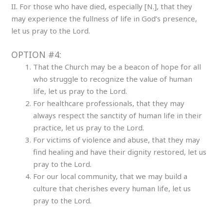
II. For those who have died, especially [N.], that they
may experience the fullness of life in God’s presence,
let us pray to the Lord.
OPTION #4:
That the Church may be a beacon of hope for all
who struggle to recognize the value of human
life, let us pray to the Lord.
For healthcare professionals, that they may
always respect the sanctity of human life in their
practice, let us pray to the Lord.
For victims of violence and abuse, that they may
find healing and have their dignity restored, let us
pray to the Lord.
For our local community, that we may build a
culture that cherishes every human life, let us
pray to the Lord.