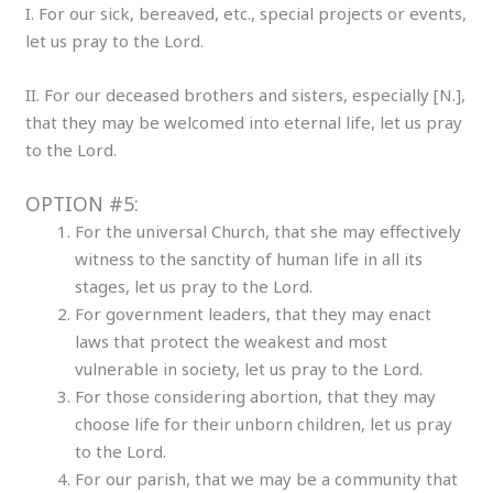
I. For our sick, bereaved, etc., special projects or events,
let us pray to the Lord.
II. For our deceased brothers and sisters, especially [N.],
that they may be welcomed into eternal life, let us pray
to the Lord.
OPTION #5:
For the universal Church, that she may effectively
witness to the sanctity of human life in all its
stages, let us pray to the Lord.
For government leaders, that they may enact
laws that protect the weakest and most
vulnerable in society, let us pray to the Lord.
For those considering abortion, that they may
choose life for their unborn children, let us pray
to the Lord.
For our parish, that we may be a community that