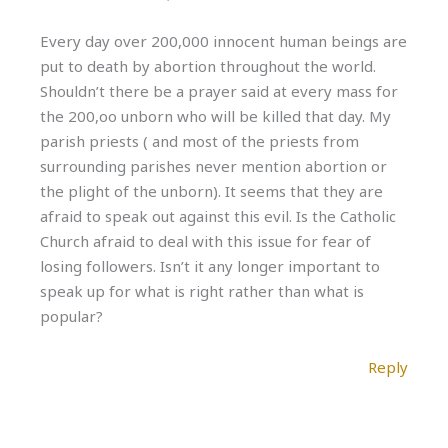
Every day over 200,000 innocent human beings are
put to death by abortion throughout the world.
Shouldn’t there be a prayer said at every mass for
the 200,oo unborn who will be killed that day. My
parish priests ( and most of the priests from
surrounding parishes never mention abortion or
the plight of the unborn). It seems that they are
afraid to speak out against this evil. Is the Catholic
Church afraid to deal with this issue for fear of
losing followers. Isn’t it any longer important to
speak up for what is right rather than what is
popular?
Reply