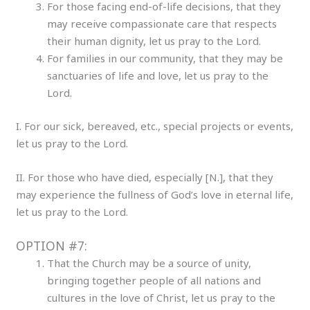
For those facing end-of-life decisions, that they
may receive compassionate care that respects
their human dignity, let us pray to the Lord.
For families in our community, that they may be
sanctuaries of life and love, let us pray to the
Lord.
I. For our sick, bereaved, etc., special projects or events,
let us pray to the Lord.
II. For those who have died, especially [N.], that they
may experience the fullness of God’s love in eternal life,
let us pray to the Lord.
OPTION #7:
That the Church may be a source of unity,
bringing together people of all nations and
cultures in the love of Christ, let us pray to the