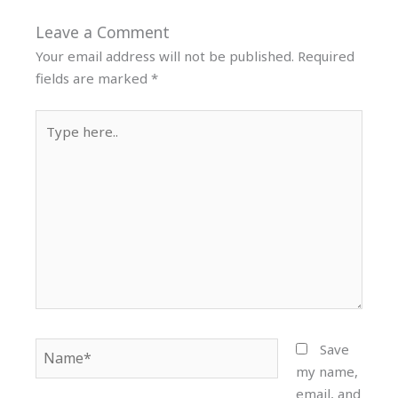
Leave a Comment
Your email address will not be published.
Required
fields are marked
*
Type
here..
Name*
Save
my name,
email, and