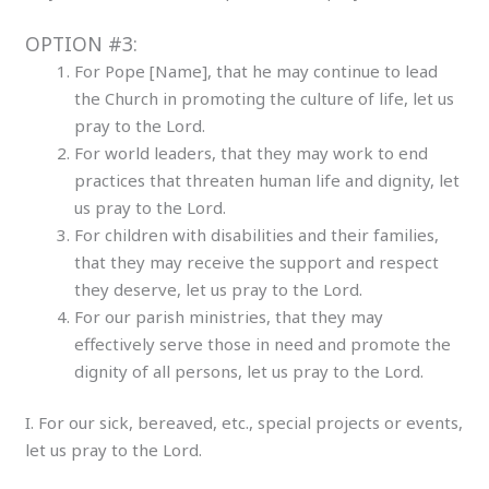
OPTION #3:
For Pope [Name], that he may continue to lead
the Church in promoting the culture of life, let us
pray to the Lord.
For world leaders, that they may work to end
practices that threaten human life and dignity, let
us pray to the Lord.
For children with disabilities and their families,
that they may receive the support and respect
they deserve, let us pray to the Lord.
For our parish ministries, that they may
effectively serve those in need and promote the
dignity of all persons, let us pray to the Lord.
I. For our sick, bereaved, etc., special projects or events,
let us pray to the Lord.