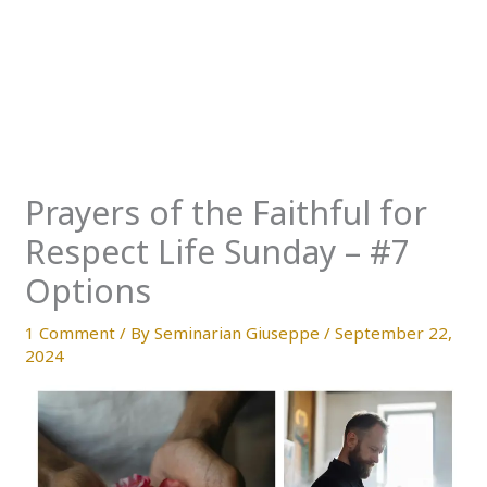
Prayers of the Faithful for
Respect Life Sunday – #7
Options
1 Comment
/ By
Seminarian Giuseppe
/
September 22,
2024