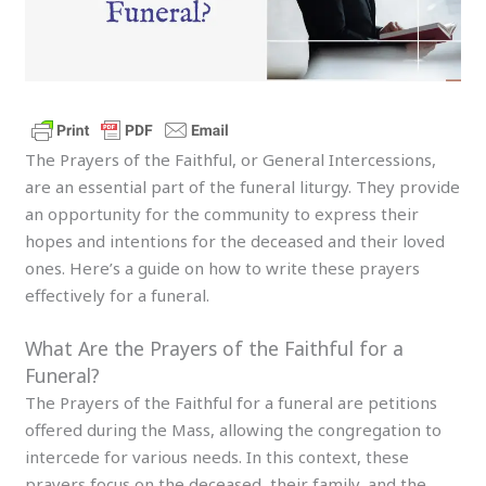
The Prayers of the Faithful, or General Intercessions,
are an essential part of the funeral liturgy. They provide
an opportunity for the community to express their
hopes and intentions for the deceased and their loved
ones. Here’s a guide on how to write these prayers
effectively for a funeral.
What Are the Prayers of the Faithful for a
Funeral?
The Prayers of the Faithful for a funeral are petitions
offered during the Mass, allowing the congregation to
intercede for various needs. In this context, these
prayers focus on the deceased, their family, and the