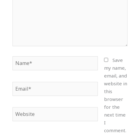
Name*
Save
my name,
email, and
website in
Email*
this
browser
for the
Website
next time
I
comment.