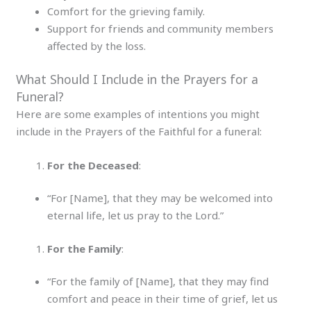
Comfort for the grieving family.
Support for friends and community members
affected by the loss.
What Should I Include in the Prayers for a
Funeral?
Here are some examples of intentions you might
include in the Prayers of the Faithful for a funeral:
For the Deceased
:
“For [Name], that they may be welcomed into
eternal life, let us pray to the Lord.”
For the Family
:
“For the family of [Name], that they may find
comfort and peace in their time of grief, let us