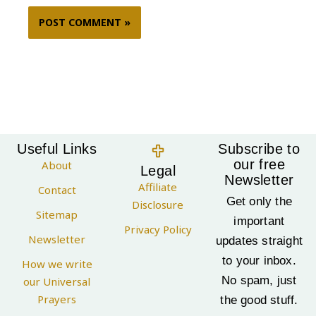
Useful Links
Subscribe to
our free
About
Legal
Newsletter
Affiliate
Contact
Get only the
Disclosure
Sitemap
important
Privacy Policy
Newsletter
updates straight
to your inbox.
How we write
No spam, just
our Universal
Prayers
the good stuff.