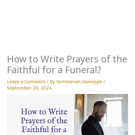
How to Write Prayers of the
Faithful for a Funeral?
Leave a Comment
/ By
Seminarian Giuseppe
/
September 29, 2024