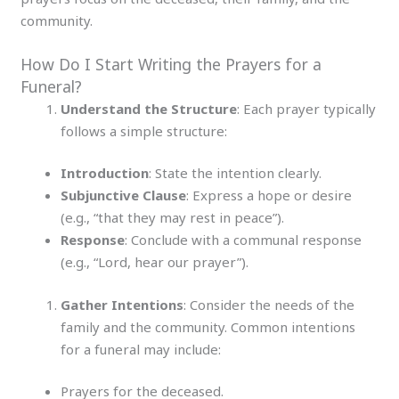
community.
How Do I Start Writing the Prayers for a
Funeral?
Understand the Structure
: Each prayer typically
follows a simple structure:
Introduction
: State the intention clearly.
Subjunctive Clause
: Express a hope or desire
(e.g., “that they may rest in peace”).
Response
: Conclude with a communal response
(e.g., “Lord, hear our prayer”).
Gather Intentions
: Consider the needs of the
family and the community. Common intentions
for a funeral may include:
Prayers for the deceased.