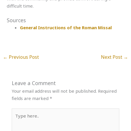
difficult time.
Sources
General Instructions of the Roman Missal
←
Previous Post
Next Post
→
Leave a Comment
Your email address will not be published.
Required
fields are marked
*
Type
here..