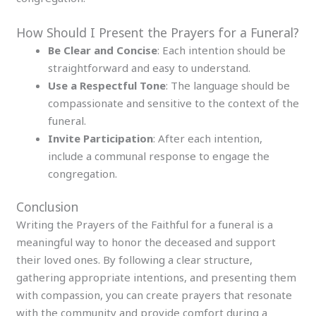
How Should I Present the Prayers for a Funeral?
Be Clear and Concise
: Each intention should be
straightforward and easy to understand.
Use a Respectful Tone
: The language should be
compassionate and sensitive to the context of the
funeral.
Invite Participation
: After each intention,
include a communal response to engage the
congregation.
Conclusion
Writing the Prayers of the Faithful for a funeral is a
meaningful way to honor the deceased and support
their loved ones. By following a clear structure,
gathering appropriate intentions, and presenting them
with compassion, you can create prayers that resonate
with the community and provide comfort during a