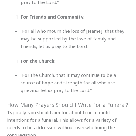
pray to the Lord.”
For Friends and Community
:
“For all who mourn the loss of [Name], that they
may be supported by the love of family and
friends, let us pray to the Lord.”
For the Church
:
“For the Church, that it may continue to be a
source of hope and strength for all who are
grieving, let us pray to the Lord.”
How Many Prayers Should I Write for a Funeral?
Typically, you should aim for about four to eight
intentions for a funeral. This allows for a variety of
needs to be addressed without overwhelming the
congregation.