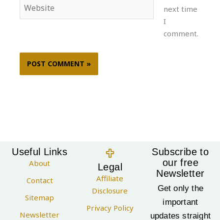
Website
next time
I
comment.
Useful Links
Subscribe to
our free
About
Legal
Newsletter
Affiliate
Contact
Get only the
Disclosure
Sitemap
important
Privacy Policy
Newsletter
updates straight