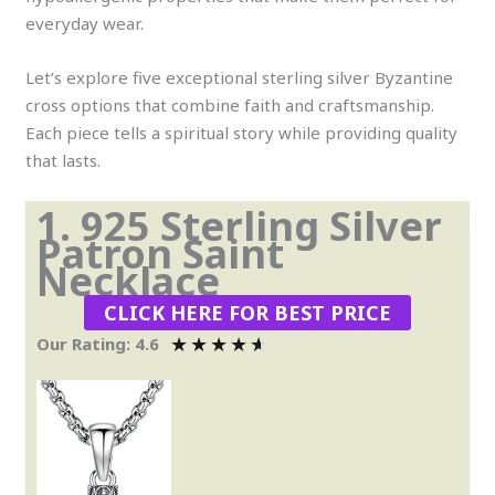
everyday wear.
Let’s explore five exceptional sterling silver Byzantine
cross options that combine faith and craftsmanship.
Each piece tells a spiritual story while providing quality
that lasts.
1. 925 Sterling Silver
Patron Saint
Necklace
CLICK HERE FOR BEST PRICE
★
★
★
★
★
Our Rating: 4.6