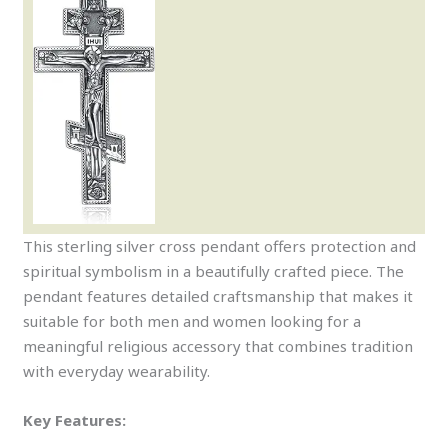
This sterling silver cross pendant offers protection and
spiritual symbolism in a beautifully crafted piece. The
pendant features detailed craftsmanship that makes it
suitable for both men and women looking for a
meaningful religious accessory that combines tradition
with everyday wearability.
Key Features: