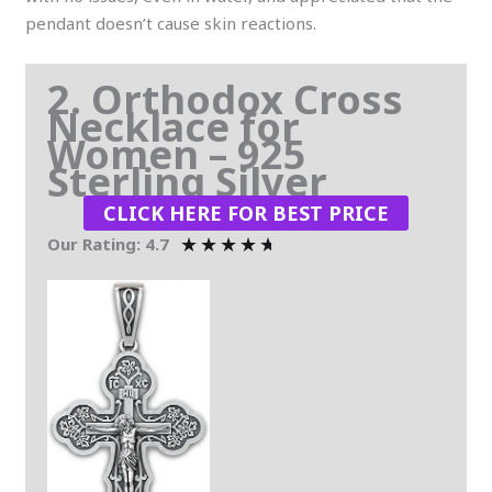
pendant doesn’t cause skin reactions.
2. Orthodox Cross
Necklace for
Women – 925
Sterling Silver
CLICK HERE FOR BEST PRICE
★
★
★
★
★
Our Rating: 4.7