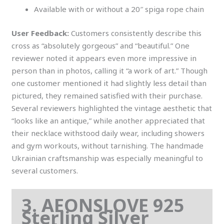
Available with or without a 20″ spiga rope chain
User Feedback:
Customers consistently describe this
cross as “absolutely gorgeous” and “beautiful.” One
reviewer noted it appears even more impressive in
person than in photos, calling it “a work of art.” Though
one customer mentioned it had slightly less detail than
pictured, they remained satisfied with their purchase.
Several reviewers highlighted the vintage aesthetic that
“looks like an antique,” while another appreciated that
their necklace withstood daily wear, including showers
and gym workouts, without tarnishing. The handmade
Ukrainian craftsmanship was especially meaningful to
several customers.
3. AEONSLOVE 925
Sterling Silver