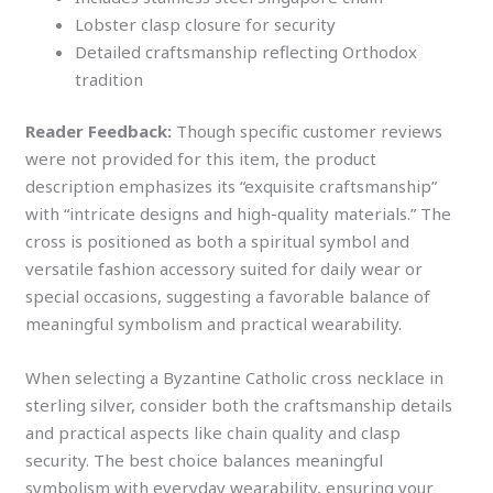
Lobster clasp closure for security
Detailed craftsmanship reflecting Orthodox
tradition
Reader Feedback:
Though specific customer reviews
were not provided for this item, the product
description emphasizes its “exquisite craftsmanship”
with “intricate designs and high-quality materials.” The
cross is positioned as both a spiritual symbol and
versatile fashion accessory suited for daily wear or
special occasions, suggesting a favorable balance of
meaningful symbolism and practical wearability.
When selecting a Byzantine Catholic cross necklace in
sterling silver, consider both the craftsmanship details
and practical aspects like chain quality and clasp
security. The best choice balances meaningful
symbolism with everyday wearability, ensuring your