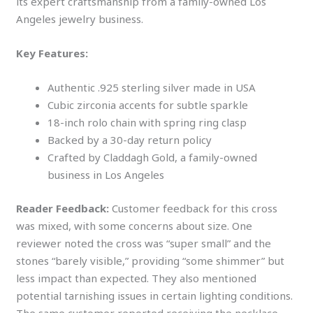
its expert craftsmanship from a family-owned Los
Angeles jewelry business.
Key Features:
Authentic .925 sterling silver made in USA
Cubic zirconia accents for subtle sparkle
18-inch rolo chain with spring ring clasp
Backed by a 30-day return policy
Crafted by Claddagh Gold, a family-owned
business in Los Angeles
Reader Feedback:
Customer feedback for this cross
was mixed, with some concerns about size. One
reviewer noted the cross was “super small” and the
stones “barely visible,” providing “some shimmer” but
less impact than expected. They also mentioned
potential tarnishing issues in certain lighting conditions.
The same customer reported receiving the necklace