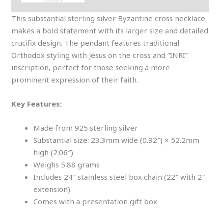
This substantial sterling silver Byzantine cross necklace
makes a bold statement with its larger size and detailed
crucifix design. The pendant features traditional
Orthodox styling with Jesus on the cross and “INRI”
inscription, perfect for those seeking a more
prominent expression of their faith.
Key Features:
Made from 925 sterling silver
Substantial size: 23.3mm wide (0.92″) × 52.2mm
high (2.06″)
Weighs 5.88 grams
Includes 24″ stainless steel box chain (22″ with 2″
extension)
Comes with a presentation gift box