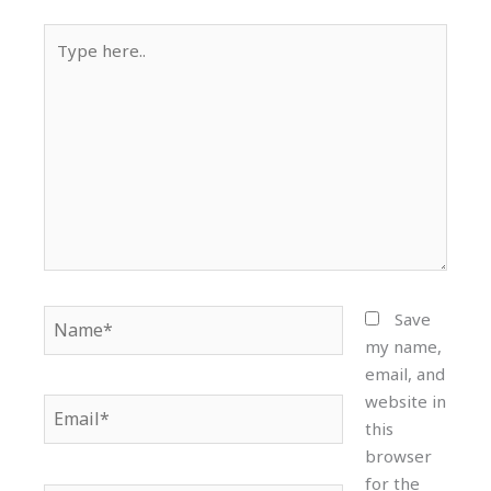
Type
here..
Name*
Save
my name,
email, and
website in
Email*
this
browser
for the