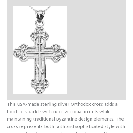
This USA-made sterling silver Orthodox cross adds a
touch of sparkle with cubic zirconia accents while
maintaining traditional Byzantine design elements. The
cross represents both faith and sophisticated style with