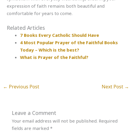
expression of faith remains both beautiful and
comfortable for years to come.
Related Articles
7 Books Every Catholic Should Have
4 Most Popular Prayer of the Faithful Books
Today – Which is the best?
What is Prayer of the Faithful?
←
Previous Post
Next Post
→
Leave a Comment
Your email address will not be published.
Required
fields are marked
*