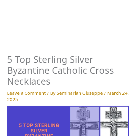
5 Top Sterling Silver
Byzantine Catholic Cross
Necklaces
Leave a Comment
/ By
Seminarian Giuseppe
/
March 24,
2025