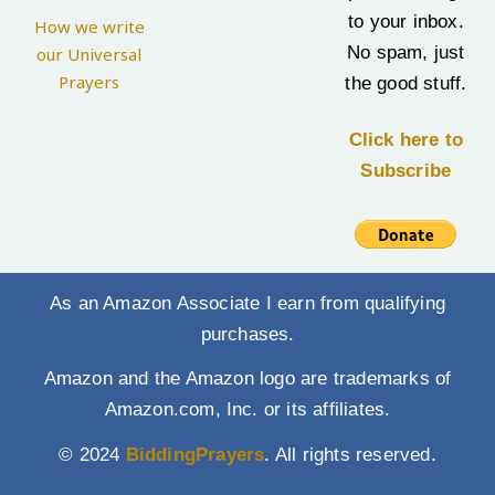
to your inbox.
How we write
No spam, just
our Universal
Prayers
the good stuff.
Click here to
Subscribe
As an Amazon Associate I earn from qualifying
purchases.
Amazon and the Amazon logo are trademarks of
Amazon.com, Inc. or its affiliates.
© 2024
BiddingPrayers
. All rights reserved.