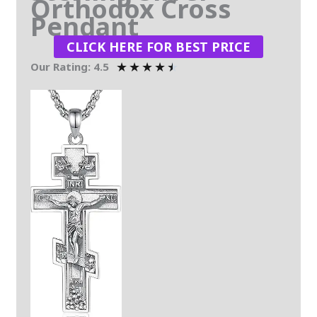
Orthodox Cross
Pendant
CLICK HERE FOR BEST PRICE
★
★
★
★
★
Our Rating: 4.5