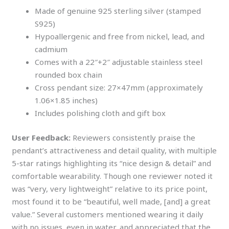
Made of genuine 925 sterling silver (stamped
S925)
Hypoallergenic and free from nickel, lead, and
cadmium
Comes with a 22″+2″ adjustable stainless steel
rounded box chain
Cross pendant size: 27×47mm (approximately
1.06×1.85 inches)
Includes polishing cloth and gift box
User Feedback:
Reviewers consistently praise the
pendant’s attractiveness and detail quality, with multiple
5-star ratings highlighting its “nice design & detail” and
comfortable wearability. Though one reviewer noted it
was “very, very lightweight” relative to its price point,
most found it to be “beautiful, well made, [and] a great
value.” Several customers mentioned wearing it daily
with no issues, even in water, and appreciated that the