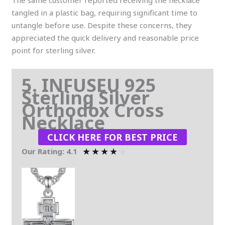
tangled in a plastic bag, requiring significant time to
untangle before use. Despite these concerns, they
appreciated the quick delivery and reasonable price
point for sterling silver.
5. INFUSEU 925
Sterling Silver
Orthodox Cross
Necklace
CLICK HERE FOR BEST PRICE
★
★
★
★
★
Our Rating: 4.1