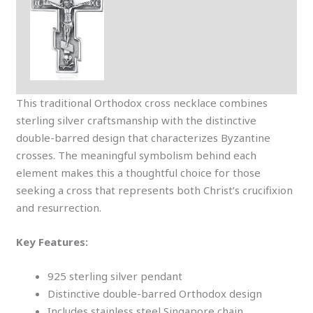
This traditional Orthodox cross necklace combines
sterling silver craftsmanship with the distinctive
double-barred design that characterizes Byzantine
crosses. The meaningful symbolism behind each
element makes this a thoughtful choice for those
seeking a cross that represents both Christ’s crucifixion
and resurrection.
Key Features:
925 sterling silver pendant
Distinctive double-barred Orthodox design
Includes stainless steel Singapore chain