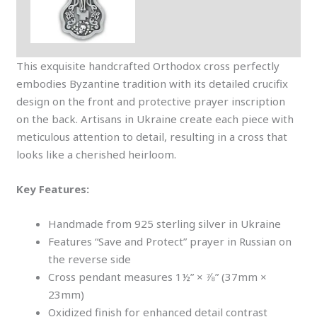
This exquisite handcrafted Orthodox cross perfectly
embodies Byzantine tradition with its detailed crucifix
design on the front and protective prayer inscription
on the back. Artisans in Ukraine create each piece with
meticulous attention to detail, resulting in a cross that
looks like a cherished heirloom.
Key Features:
Handmade from 925 sterling silver in Ukraine
Features “Save and Protect” prayer in Russian on
the reverse side
Cross pendant measures 1½” × ⅞” (37mm ×
23mm)
Oxidized finish for enhanced detail contrast