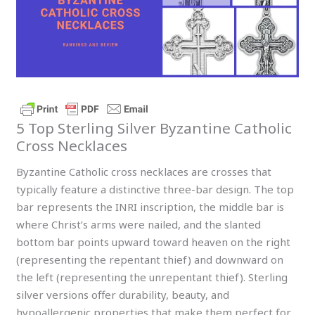
5 Top Sterling Silver Byzantine Catholic
Cross Necklaces
Byzantine Catholic cross necklaces are crosses that
typically feature a distinctive three-bar design. The top
bar represents the INRI inscription, the middle bar is
where Christ’s arms were nailed, and the slanted
bottom bar points upward toward heaven on the right
(representing the repentant thief) and downward on
the left (representing the unrepentant thief). Sterling
silver versions offer durability, beauty, and
hypoallergenic properties that make them perfect for