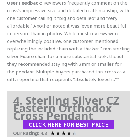
User Feedback:
Reviewers frequently comment on the
cross’s impressive size and detailed craftsmanship, with
one customer calling it “big and detailed” and “very
affordable.” Another noted it was “even more beautiful
in person” than in photos. While most reviews were
overwhelmingly positive, one customer mentioned
replacing the included chain with a thicker 3mm sterling
silver Figaro chain for a more substantial look, though
they recommended staying with 3mm or smaller for
the pendant. Multiple buyers purchased this cross as a
gift, reporting that recipients “absolutely loved it.”.”
4. Sterling Silver CZ
Eastern Orthodox
Cross Pendant
CLICK HERE FOR BEST PRICE
★
★
★
★
★
Our Rating: 4.3