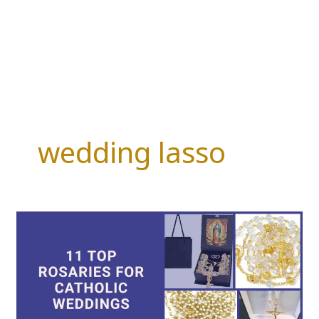
wedding lasso
11
Top
Rosaries
for
Catholic
Weddings