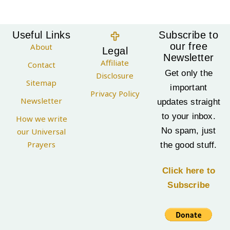
Useful Links
Subscribe to
our free
About
Legal
Newsletter
Affiliate
Contact
Get only the
Disclosure
Sitemap
important
Privacy Policy
Newsletter
updates straight
to your inbox.
How we write
No spam, just
our Universal
Prayers
the good stuff.
Click here to
Subscribe