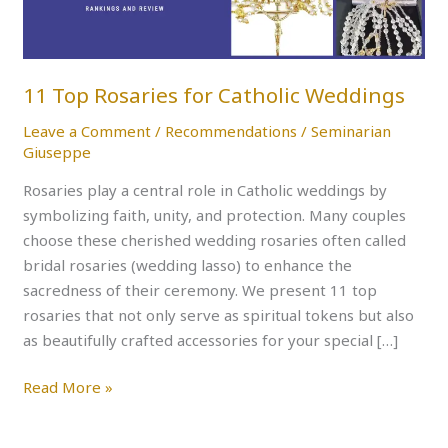
11 Top Rosaries for Catholic Weddings
Leave a Comment
/
Recommendations
/
Seminarian
Giuseppe
Rosaries play a central role in Catholic weddings by
symbolizing faith, unity, and protection. Many couples
choose these cherished wedding rosaries often called
bridal rosaries (wedding lasso) to enhance the
sacredness of their ceremony. We present 11 top
rosaries that not only serve as spiritual tokens but also
as beautifully crafted accessories for your special […]
Read More »