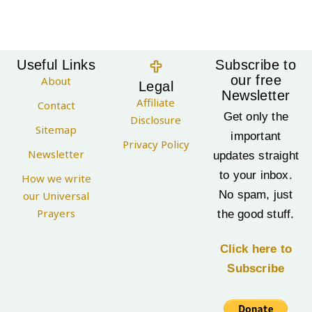
Useful Links
Subscribe to
our free
About
Legal
Newsletter
Affiliate
Contact
Get only the
Disclosure
Sitemap
important
Privacy Policy
Newsletter
updates straight
to your inbox.
How we write
No spam, just
our Universal
Prayers
the good stuff.
Click here to
Subscribe