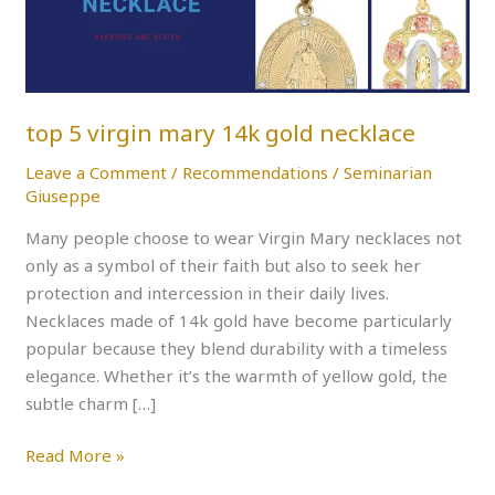
gold
necklace
top 5 virgin mary 14k gold necklace
Leave a Comment
/
Recommendations
/
Seminarian
Giuseppe
Many people choose to wear Virgin Mary necklaces not
only as a symbol of their faith but also to seek her
protection and intercession in their daily lives.
Necklaces made of 14k gold have become particularly
popular because they blend durability with a timeless
elegance. Whether it’s the warmth of yellow gold, the
subtle charm […]
Read More »