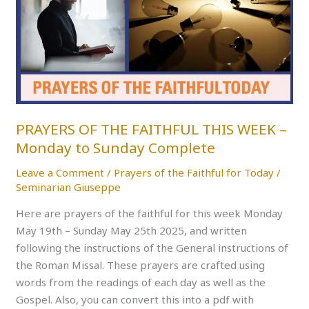
THE
FAITHFUL
THIS
WEEK
–
Monday
to
Sunday
PRAYERS OF THE FAITHFUL THIS WEEK –
Complete
Monday to Sunday Complete
Leave a Comment
/
Prayers of the Faithful for Today
/
Seminarian Giuseppe
Here are prayers of the faithful for this week Monday
May 19th – Sunday May 25th 2025, and written
following the instructions of the General instructions of
the Roman Missal. These prayers are crafted using
words from the readings of each day as well as the
Gospel. Also, you can convert this into a pdf with