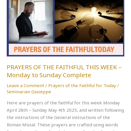
OF
THE
FAITHFUL
THIS
WEEK
–
Monday
to
Sunday
PRAYERS OF THE FAITHFUL THIS WEEK –
Complete
Monday to Sunday Complete
Leave a Comment
/
Prayers of the Faithful for Today
/
Seminarian Giuseppe
Here are prayers of the faithful for this week Monday
April 28th – Sunday May 4th 2025, and written following
the instructions of the General instructions of the
Roman Missal. These prayers are crafted using words