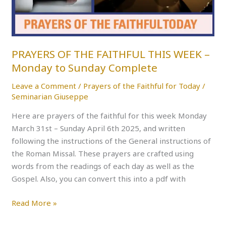
–
Monday
to
Sunday
PRAYERS OF THE FAITHFUL THIS WEEK –
Complete
Monday to Sunday Complete
Leave a Comment
/
Prayers of the Faithful for Today
/
Seminarian Giuseppe
Here are prayers of the faithful for this week Monday
March 31st – Sunday April 6th 2025, and written
following the instructions of the General instructions of
the Roman Missal. These prayers are crafted using
words from the readings of each day as well as the
Gospel. Also, you can convert this into a pdf with
Read More »