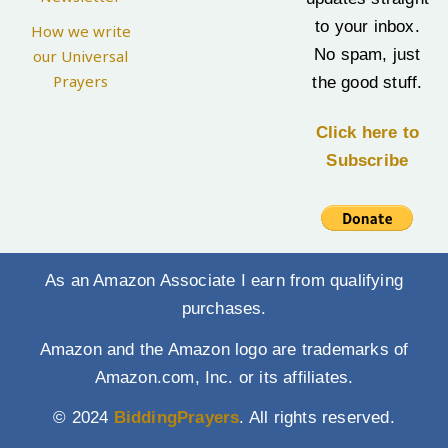
to your inbox.
How we write
No spam, just
our Universal
Prayers
the good stuff.
Click here to
Subscribe
As an Amazon Associate I earn from qualifying
purchases.
Amazon and the Amazon logo are trademarks of
Amazon.com, Inc. or its affiliates.
© 2024
BiddingPrayers
. All rights reserved.