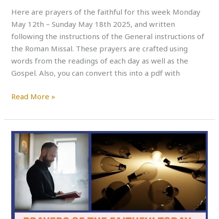
Here are prayers of the faithful for this week Monday
May 12th – Sunday May 18th 2025, and written
following the instructions of the General instructions of
the Roman Missal. These prayers are crafted using
words from the readings of each day as well as the
Gospel. Also, you can convert this into a pdf with
Read More »
PRAYERS
OF
THE
FAITHFUL
THIS
WEEK
–