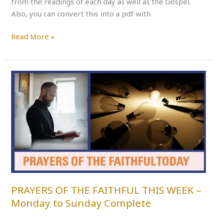
from the readings of each day as well as the Gospel.
Also, you can convert this into a pdf with
Read More »
PRAYERS
OF
THE
FAITHFUL
THIS
WEEK
–
Monday
to
Sunday
PRAYERS OF THE FAITHFUL THIS WEEK –
Complete
Monday to Sunday Complete