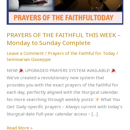
WEEK
–
Monday
to
Sunday
PRAYERS OF THE FAITHFUL THIS WEEK –
Complete
Monday to Sunday Complete
Leave a Comment
/
Prayers of the Faithful for Today
/
Seminarian Giuseppe
NEW!
UPGRADED PRAYERS SYSTEM AVAILABLE!
We’ve created a revolutionary new system that
provides you with the exact prayers of the faithful for
each day, perfectly aligned with the liturgical calendar.
No more searching through weekly posts!
What You
Get: Daily-specific prayers – Always current with today’s
liturgical date Full-year calendar access – […]
Read More »