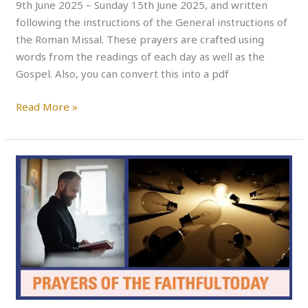
9th June 2025 – Sunday 15th June 2025, and written
following the instructions of the General instructions of
the Roman Missal. These prayers are crafted using
words from the readings of each day as well as the
Gospel. Also, you can convert this into a pdf
Read More »
PRAYERS
OF
THE
FAITHFUL
THIS
WEEK
–
Monday
to