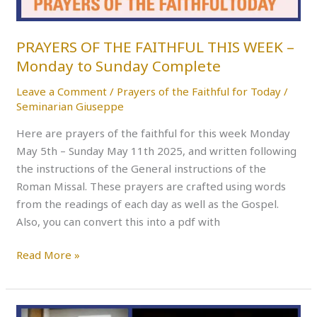
Monday
to
Sunday
PRAYERS OF THE FAITHFUL THIS WEEK –
Complete
Monday to Sunday Complete
Leave a Comment
/
Prayers of the Faithful for Today
/
Seminarian Giuseppe
Here are prayers of the faithful for this week Monday
May 5th – Sunday May 11th 2025, and written following
the instructions of the General instructions of the
Roman Missal. These prayers are crafted using words
from the readings of each day as well as the Gospel.
Also, you can convert this into a pdf with
Read More »
PRAYERS