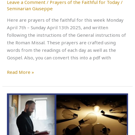
Leave a Comment
/
Prayers of the Faithful for Today
/
Seminarian Giuseppe
Here are prayers of the faithful for this week Monday
April 7th – Sunday April 13th 2025, and written
following the instructions of the General instructions of
the Roman Missal. These prayers are crafted using
words from the readings of each day as well as the
Gospel. Also, you can convert this into a pdf with
Read More »
PRAYERS
OF
THE
FAITHFUL
THIS
WEEK