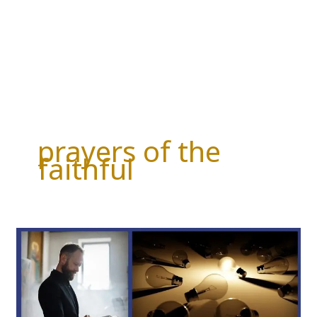
prayers of the
faithful
PRAYERS
OF
THE
FAITHFUL
THIS