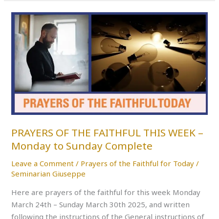
PRAYERS
OF
THE
FAITHFUL
THIS
WEEK
–
Monday
to
Sunday
PRAYERS OF THE FAITHFUL THIS WEEK –
Complete
Monday to Sunday Complete
Leave a Comment
/
Prayers of the Faithful for Today
/
Seminarian Giuseppe
Here are prayers of the faithful for this week Monday
March 24th – Sunday March 30th 2025, and written
following the instructions of the General instructions of