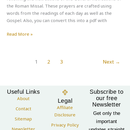
the Roman Missal. These prayers are crafted using
words from the readings of each day as well as the
Gospel. Also, you can convert this into a pdf with
Read More »
1
2
3
Next
→
Useful Links
Subscribe to
our free
About
Legal
Newsletter
Affiliate
Contact
Get only the
Disclosure
Sitemap
important
Privacy Policy
Newsletter
updates straight