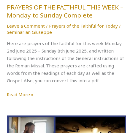
Sunday
PRAYERS OF THE FAITHFUL THIS WEEK –
Complete
Monday to Sunday Complete
Leave a Comment
/
Prayers of the Faithful for Today
/
Seminarian Giuseppe
Here are prayers of the faithful for this week Monday
2nd June 2025 – Sunday 8th June 2025, and written
following the instructions of the General instructions of
the Roman Missal. These prayers are crafted using
words from the readings of each day as well as the
Gospel. Also, you can convert this into a pdf
Read More »
PRAYERS
OF