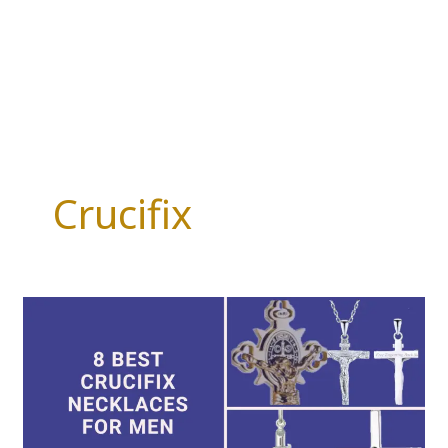
Crucifix
8
Best
Crucifix
Necklaces
for
Men