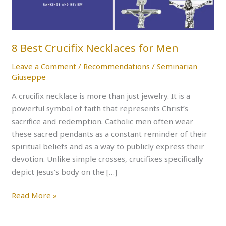
8 Best Crucifix Necklaces for Men
Leave a Comment
/
Recommendations
/
Seminarian
Giuseppe
A crucifix necklace is more than just jewelry. It is a
powerful symbol of faith that represents Christ’s
sacrifice and redemption. Catholic men often wear
these sacred pendants as a constant reminder of their
spiritual beliefs and as a way to publicly express their
devotion. Unlike simple crosses, crucifixes specifically
depict Jesus’s body on the […]
Read More »