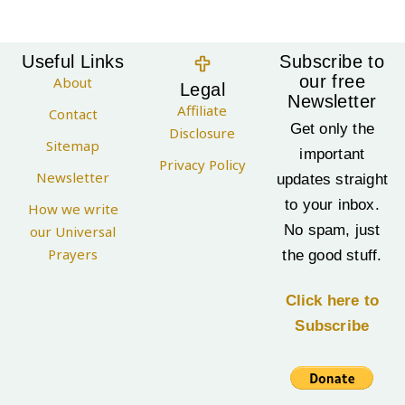
Useful Links
Subscribe to
our free
About
Legal
Newsletter
Affiliate
Contact
Get only the
Disclosure
Sitemap
important
Privacy Policy
Newsletter
updates straight
to your inbox.
How we write
No spam, just
our Universal
Prayers
the good stuff.
Click here to
Subscribe